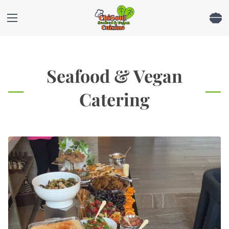
Seafood & Vegan
Catering