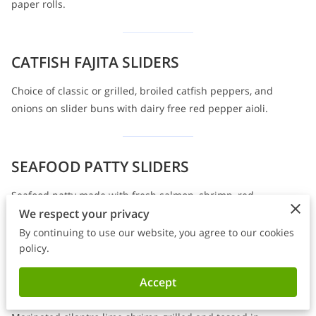
paper rolls.
CATFISH FAJITA SLIDERS
Choice of classic or grilled, broiled catfish peppers, and
onions on slider buns with dairy free red pepper aioli.
SEAFOOD PATTY SLIDERS
Seafood patty made with fresh salmon, shrimp, red
We respect your privacy
pepper, and cilantro on slider buns with dairy-free red
pepper aioli.
By continuing to use our website, you agree to our cookies
policy.
Accept
SWEET CHILI SHRIMP SLIDERS