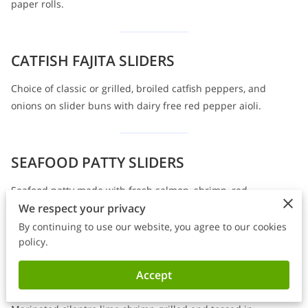
paper rolls.
CATFISH FAJITA SLIDERS
Choice of classic or grilled, broiled catfish peppers, and
onions on slider buns with dairy free red pepper aioli.
SEAFOOD PATTY SLIDERS
Seafood patty made with fresh salmon, shrimp, red
We respect your privacy
pepper, and cilantro on slider buns with dairy-free red
pepper aioli.
By continuing to use our website, you agree to our cookies
policy.
Accept
SWEET CHILI SHRIMP SLIDERS