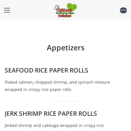
Appetizers
SEAFOOD RICE PAPER ROLLS
Flaked salmon, chopped shrimp, and spinach mixture
wrapped in crispy rice paper rolls.
JERK SHRIMP RICE PAPER ROLLS
Jerked shrimp and cabbage wrapped in crispy rice