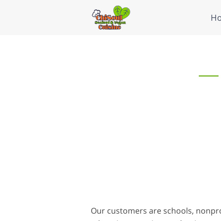
H
Our customers are schools, nonpro