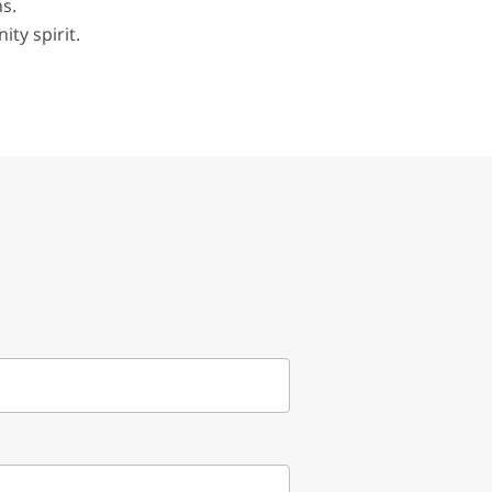
s.
ity spirit.