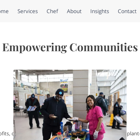
ome
Services
Chef
About
Insights
Contact
Empowering Communities
fits, corporations, and families who want nourishing, plan