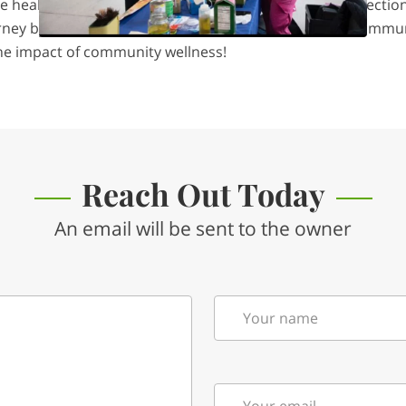
 health, build skills, and strengthen community connection
ourney by experiencing the warmth of our cuisine and commun
he impact of community wellness!
Reach Out Today
An email will be sent to the owner
Your name
Your email