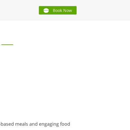
Book Now
t-based meals and engaging food