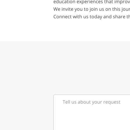
education experiences that improve
We invite you to join us on this j
Connect with us today and share t
Tell us about your request